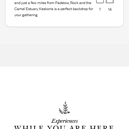
and just a few miles from Padstow, Rock and the
Camel Estuary, Keskorra is a perfect backdrop for
7
14
your gathering.
Experiences
WHILE YOU ARE HERE