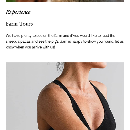
Experience
Farm Tours
We have plenty to see on the farm and if you would like to feed the
sheep, alpacas and see the pigs. Sam is happy to show you round, let us
know when you arrive with us!