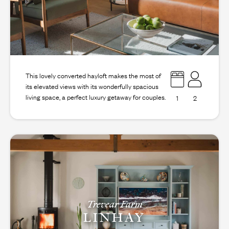
This lovely converted hayloft makes the most of
its elevated views with its wonderfully spacious
living space, a perfect luxury getaway for couples.
1
2
Trevear Farm
LINHAY