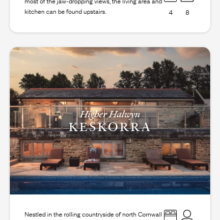
most of the jaw-dropping views, the living area and
kitchen can be found upstairs.
4
8
Higher Halwyn
KESKORRA
Nestled in the rolling countryside of north Cornwall