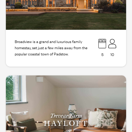
Broadview is a grand and luxurious family
homestay, set just a few miles away from the
popular coastal town of Padstow.
5
10
Trevear Farm
HAYLOFT