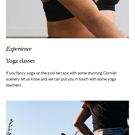
Experience
Yoga classes
If you fancy yoga on the pool terrace with some stunning Cornish
scenery let us know and we can put you in touch with some yoga
teachers.