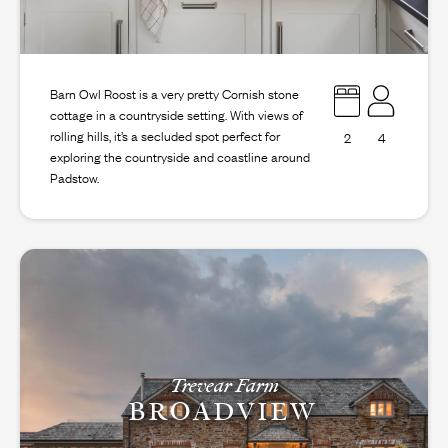
Barn Owl Roost is a very pretty Cornish stone
cottage in a countryside setting. With views of
rolling hills, it’s a secluded spot perfect for
2
4
exploring the countryside and coastline around
Padstow.
Trevear Farm
BROADVIEW