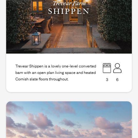
Trevear Farm
SHIPPEN
Trevear Shippen is a lovely one-level converted
barn with an open plan living space and heated
Cornish slate floors throughout.
3
6