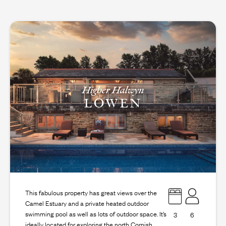
Higher Halwyn
LOWEN
This fabulous property has great views over the
Camel Estuary and a private heated outdoor
swimming pool as well as lots of outdoor space. It’s
3
6
ideally located for exploring the north Cornish