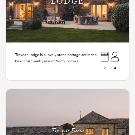
LODGE
Trevear Lodge is a lovely stone cottage set in the
beautiful countryside of North Cornwall.
2
4
Trevear Farm