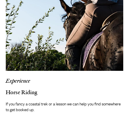
Experience
Horse Riding
If you fancy a coastal trek or a lesson we can help you find somewhere
to get booked up.