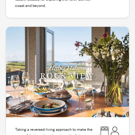
coast and beyond.
Higher Halwyn
ROCK VIEW
Taking a reversed-living approach to make the