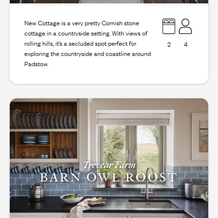
New Cottage is a very pretty Cornish stone
cottage in a countryside setting. With views of
rolling hills, it’s a secluded spot perfect for
2
4
exploring the countryside and coastline around
Padstow.
Trevear Farm
BARN OWL ROOST