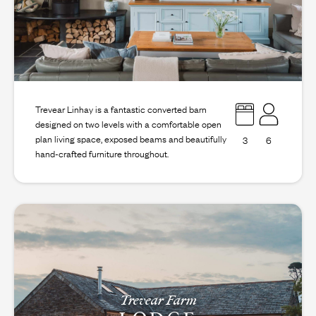
Trevear Linhay is a fantastic converted barn
designed on two levels with a comfortable open
plan living space, exposed beams and beautifully
3
6
hand-crafted furniture throughout.
Trevear Farm