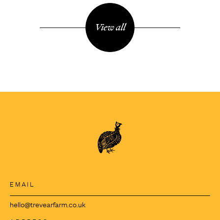
View all
EMAIL
hello@trevearfarm.co.uk