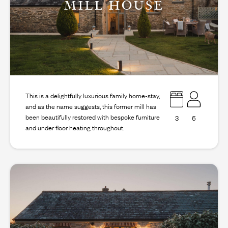
MILL HOUSE
This is a delightfully luxurious family home-stay,
and as the name suggests, this former mill has
been beautifully restored with bespoke furniture
3
6
and under floor heating throughout.