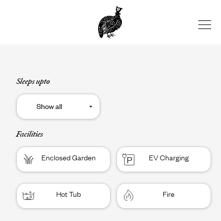
Skip
to
content
Sleeps upto
Facilities
Enclosed Garden
EV Charging
Hot Tub
Fire