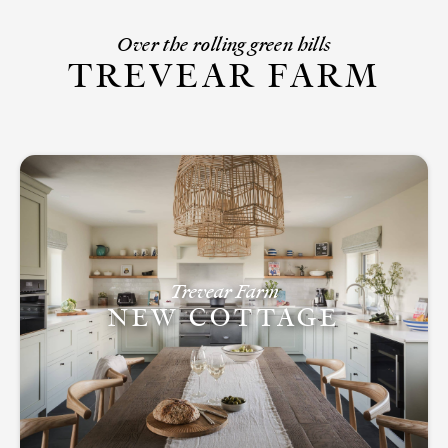
Over the rolling green hills
TREVEAR FARM
Trevear Farm
NEW COTTAGE