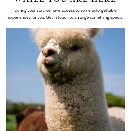
During your stay we have access to some unforgettable
experiences for you. Get in touch to arrange something special