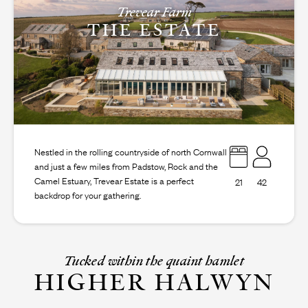
Trevear Farm
THE ESTATE
Nestled in the rolling countryside of north Cornwall
and just a few miles from Padstow, Rock and the
Camel Estuary, Trevear Estate is a perfect
21
42
backdrop for your gathering.
Tucked within the quaint hamlet
HIGHER HALWYN