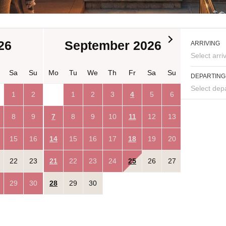
26
September 2026
Oc
ARRIVING
Select arriv
Sa
Su
Mo
Tu
We
Th
Fr
Sa
Su
Mo
Tu
DEPARTING
Select depa
1
2
1
2
3
4
5
6
8
9
7
8
9
10
11
12
13
5
6
15
16
14
15
16
17
18
19
20
12
13
22
23
21
22
23
24
25
26
27
19
20
29
30
28
29
30
26
27