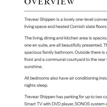
OVERVIEW
Trevear Shippen is a lovely one-level conve
living space and heated Cornish slate floors
The living, dining and kitchen area is spaci
one en suite, are all beautifully presented. T
spacious family bathroom. Outside there is a
front and a communal courtyard to the rear
sunshine.
All bedrooms also have air conditioning insta
nights sleep.
Trevear Shippen has parking for up to two ca
Smart TV with DVD player, SONOS system an