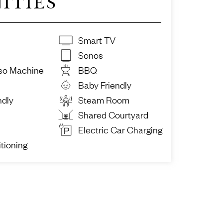
ITIES
Smart TV
Sonos
so Machine
BBQ
Baby Friendly
ndly
Steam Room
Shared Courtyard
Electric Car Charging
tioning