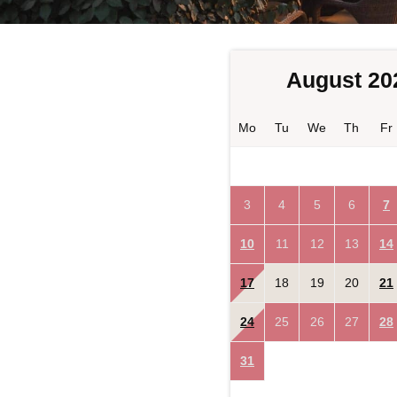
August 20
Mo
Tu
We
Th
Fr
3
4
5
6
7
10
11
12
13
14
17
18
19
20
21
24
25
26
27
28
31