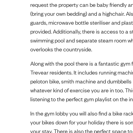
request the property can be baby friendly an
(bring your own bedding) and a highchair. Al
guards, microwave bottle steriliser and plas
provided. Additionally, there is access to a
swimming pool and separate steam room wh
overlooks the countryside.
Along with the pool there is a fantastic gym fa
Trevear residents. It includes running mach
peloton bike, smith machine and dumbbells an
whatever kind of exercise you are in too. Th
listening to the perfect gym playlist on the 
In the gym lobby you will also find a bike rac
your bikes down for your holiday there is s
your stay. There is also the perfect space t