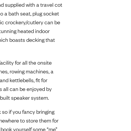
d supplied with a travel cot
so a bath seat, plug socket
tic crockery/cutlery can be
 stunning heated indoor
ich boasts decking that
cility for all the onsite
ines, rowing machines, a
d kettlebells, fit for
is all can be enjoyed by
inbuilt speaker system.
k so if you fancy bringing
omewhere to store them for
o book yourself some “me”