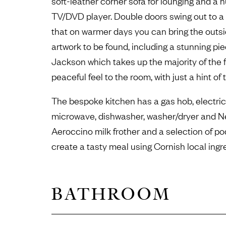
soft-leather corner sofa for lounging and a 
TV/DVD player. Double doors swing out to 
that on warmer days you can bring the outsi
artwork to be found, including a stunning pie
Jackson which takes up the majority of the fa
peaceful feel to the room, with just a hint of 
The bespoke kitchen has a gas hob, electric 
microwave, dishwasher, washer/dryer and 
Aeroccino milk frother and a selection of p
create a tasty meal using Cornish local ingr
BATHROOM