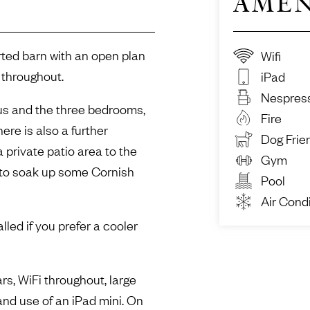
AMEN
rted barn with an open plan
Wifi
 throughout.
iPad
Nespres
ous and the three bedrooms,
Fire
here is also a further
Dog Frie
 private patio area to the
Gym
 to soak up some Cornish
Pool
Air Condi
lled if you prefer a cooler
rs, WiFi throughout, large
d use of an iPad mini. On