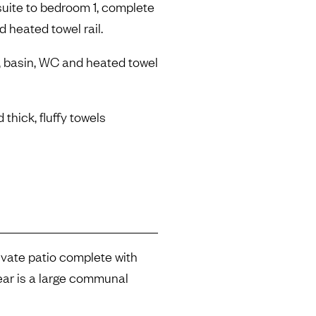
uite to bedroom 1, complete
d heated towel rail.
, basin, WC and heated towel
 thick, fluffy towels
rivate patio complete with
rear is a large communal