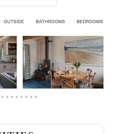
OUTSIDE
BATHROOMS
BEDROOMS