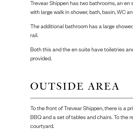
Trevear Shippen has two bathrooms, an en s
with large walk in shower, bath, basin, WC an
The additional bathroom has a large shower
rail.
Both this and the en suite have toiletries and
provided.
OUTSIDE AREA
To the front of Trevear Shippen, there is a p
BBQ and a set of tables and chairs. To the 
courtyard.