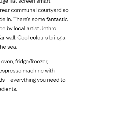
huge flat screen smart
a rear communal courtyard so
de in. There’s some fantastic
ce by local artist Jethro
r wall. Cool colours bring a
the sea.
oven, fridge/freezer,
Nespresso machine with
ods – everything you need to
edients.