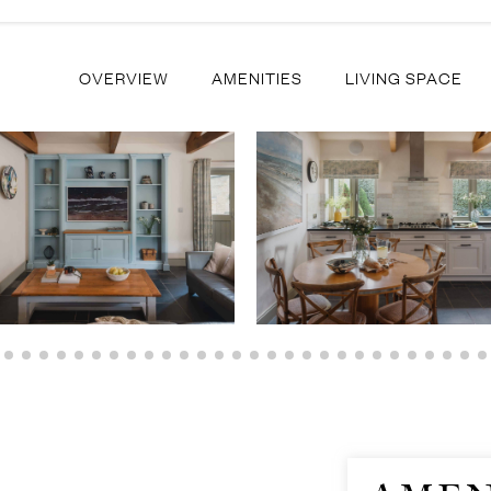
OVERVIEW
AMENITIES
LIVING SPACE