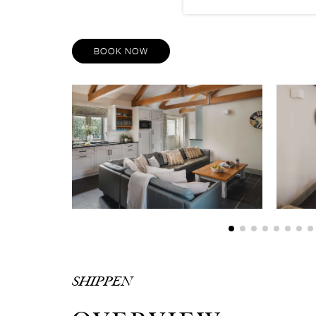
BOOK NOW
SHIPPEN