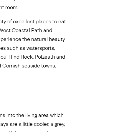
nt room.
nty of excellent places to eat
West Coastal Path and
xperience the natural beauty
ities such as watersports,
you’ll find Rock, Polzeath and
ul Cornish seaside towns.
s into the living area which
s are a little cooler, a grey,