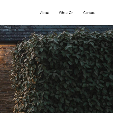
About
Whats On
Contact