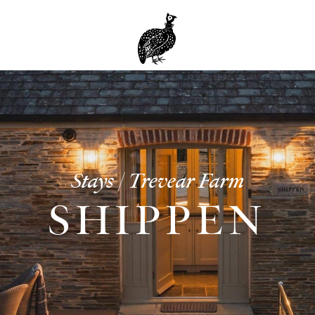
Stays | Trevear Farm
SHIPPEN