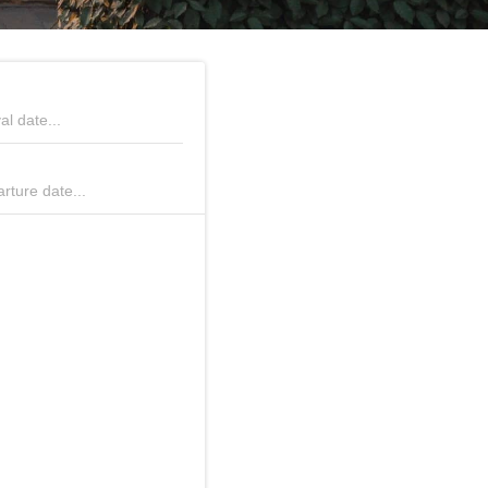
tober 2026
November 2026
al date...
We
Th
Fr
Sa
Su
Mo
Tu
We
Th
Fr
Sa
S
rture date...
1
2
3
4
1
7
8
9
10
11
2
3
4
5
6
7
8
14
15
16
17
18
9
10
11
12
13
14
1
21
22
23
24
25
16
17
18
19
20
21
2
28
29
30
31
23
24
25
26
27
28
2
30