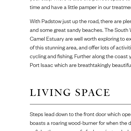
time and have a little pamper in our treatme
With Padstow just up the road, there are ple
and some great sandy beaches. The South 
Camel Estuary are well worth exploring to e
of this stunning area, and offer lots of activ
cycling and fishing. Further along the coast 
Port Isaac which are breathtakingly beautif
LIVING SPACE
Steps lead down to the front door which open
boasts a roaring wood-burner for when the day