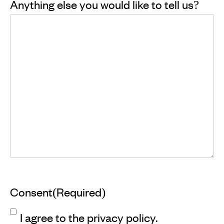
Anything else you would like to tell us?
Consent
(Required)
I agree to the privacy policy.