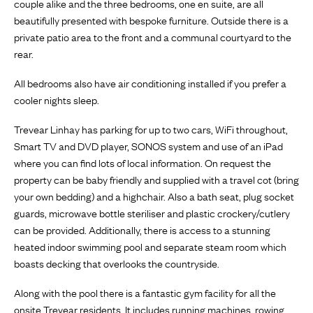
couple alike and the three bedrooms, one en suite, are all
beautifully presented with bespoke furniture. Outside there is a
private patio area to the front and a communal courtyard to the
rear.
All bedrooms also have air conditioning installed if you prefer a
cooler nights sleep.
Trevear Linhay has parking for up to two cars, WiFi throughout,
Smart TV and DVD player, SONOS system and use of an iPad
where you can find lots of local information. On request the
property can be baby friendly and supplied with a travel cot (bring
your own bedding) and a highchair. Also a bath seat, plug socket
guards, microwave bottle steriliser and plastic crockery/cutlery
can be provided. Additionally, there is access to a stunning
heated indoor swimming pool and separate steam room which
boasts decking that overlooks the countryside.
Along with the pool there is a fantastic gym facility for all the
onsite Trevear residents. It includes running machines, rowing