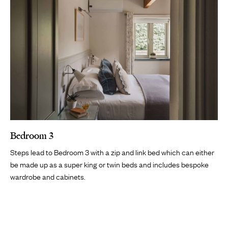
Bedroom 3
Steps lead to Bedroom 3 with a zip and link bed which can either
be made up as a super king or twin beds and includes bespoke
wardrobe and cabinets.