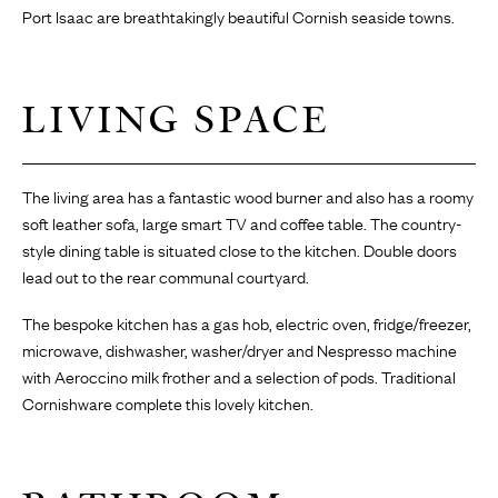
Port Isaac are breathtakingly beautiful Cornish seaside towns.
LIVING SPACE
The living area has a fantastic wood burner and also has a roomy
soft leather sofa, large smart TV and coffee table. The country-
style dining table is situated close to the kitchen. Double doors
lead out to the rear communal courtyard.
The bespoke kitchen has a gas hob, electric oven, fridge/freezer,
microwave, dishwasher, washer/dryer and Nespresso machine
with Aeroccino milk frother and a selection of pods. Traditional
Cornishware complete this lovely kitchen.