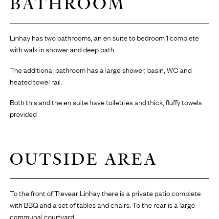
BATHROOM
Linhay has two bathrooms, an en suite to bedroom 1 complete
with walk in shower and deep bath.
The additional bathroom has a large shower, basin, WC and
heated towel rail.
Both this and the en suite have toiletries and thick, fluffy towels
provided
OUTSIDE AREA
To the front of Trevear Linhay there is a private patio complete
with BBQ and a set of tables and chairs. To the rear is a large
communal courtyard.