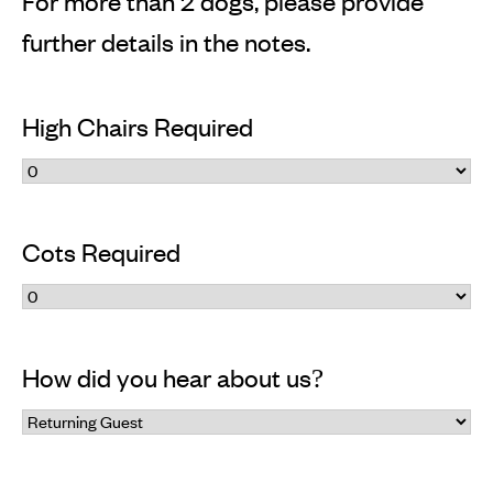
For more than 2 dogs, please provide
further details in the notes.
High Chairs Required
Cots Required
How did you hear about us?