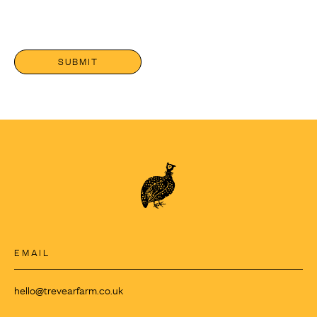
EMAIL
hello@trevearfarm.co.uk