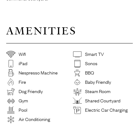
AMENITIES
Wifi
Smart TV
iPad
Sonos
Nespresso Machine
BBQ
Fire
Baby Friendly
Dog Friendly
Steam Room
Gym
Shared Courtyard
Pool
Electric Car Charging
Air Conditioning