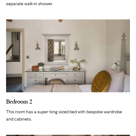
separate walk-in shower.
Bedroom 2
This room has a super-king sized bed with bespoke wardrobe
and cabinets.