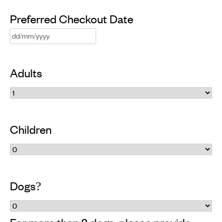
slash
Preferred Checkout Date
MM
DD
slash
slash
YYYY
Adults
MM
slash
YYYY
Children
Dogs?