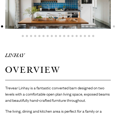
LINHAY
OVERVIEW
Trevear Linhay is a fantastic converted barn designed on two
levels with a comfortable open plan living space, exposed beams
and beautifully hand-crafted furniture throughout.
The living, dining and kitchen area is perfect for a family or a