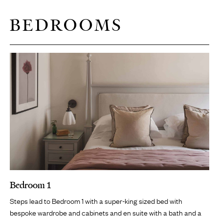
BEDROOMS
Bedroom 1
Steps lead to Bedroom 1 with a super-king sized bed with
bespoke wardrobe and cabinets and en suite with a bath and a