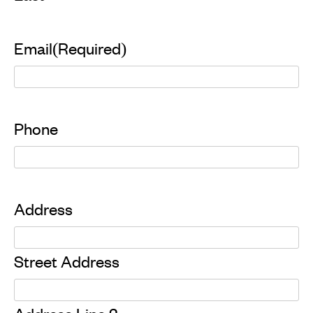
Email
(Required)
Phone
Address
Street Address