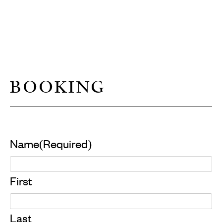
BOOKING
Name
(Required)
First
Last