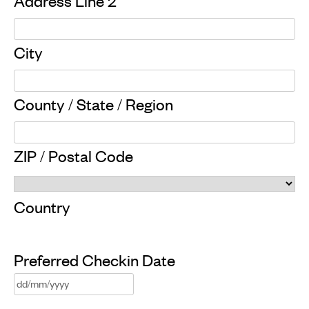
Address Line 2
City
County / State / Region
ZIP / Postal Code
Country
Preferred Checkin Date
DD