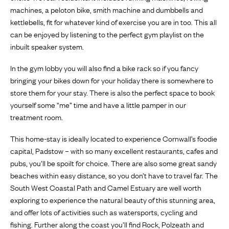
machines, a peloton bike, smith machine and dumbbells and
kettlebells, fit for whatever kind of exercise you are in too. This all
can be enjoyed by listening to the perfect gym playlist on the
inbuilt speaker system.
In the gym lobby you will also find a bike rack so if you fancy
bringing your bikes down for your holiday there is somewhere to
store them for your stay. There is also the perfect space to book
yourself some “me” time and have a little pamper in our
treatment room.
This home-stay is ideally located to experience Cornwall’s foodie
capital, Padstow – with so many excellent restaurants, cafes and
pubs, you’ll be spoilt for choice. There are also some great sandy
beaches within easy distance, so you don’t have to travel far. The
South West Coastal Path and Camel Estuary are well worth
exploring to experience the natural beauty of this stunning area,
and offer lots of activities such as watersports, cycling and
fishing. Further along the coast you’ll find Rock, Polzeath and