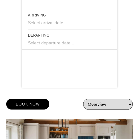
ARRIVING
Select arrival date...
DEPARTING
Select departure date...
BOOK NOW