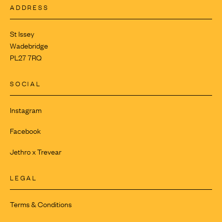
ADDRESS
St Issey
Wadebridge
PL27 7RQ
SOCIAL
Instagram
Facebook
Jethro x Trevear
LEGAL
Terms & Conditions