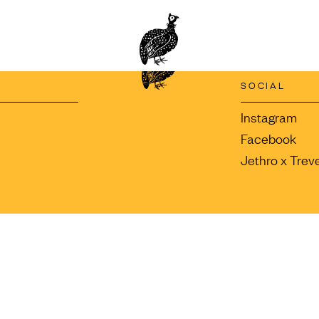
SOCIAL
Instagram
Facebook
Jethro x Trev