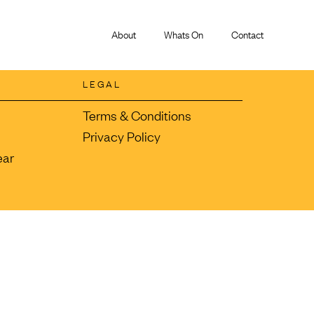
About
Whats On
Contact
LEGAL
Terms & Conditions
Privacy Policy
ear