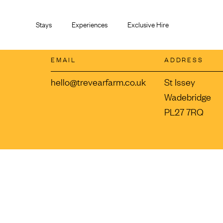
Skip
to
Stays
Experiences
Exclusive Hire
content
EMAIL
ADDRESS
hello@trevearfarm.co.uk
St Issey
Wadebridge
PL27 7RQ