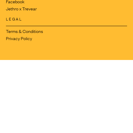
Facebook
Jethro x Trevear
LEGAL
Terms & Conditions
Privacy Policy