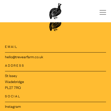
Skip
to
content
EMAIL
hello@trevearfarm.co.uk
ADDRESS
St Issey
Wadebridge
PL27 7RQ
SOCIAL
Instagram