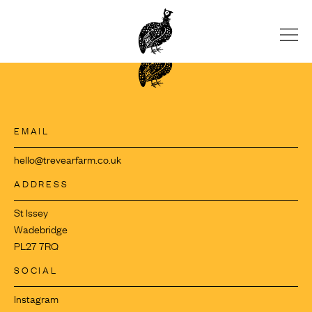
Skip
to
content
EMAIL
hello@trevearfarm.co.uk
ADDRESS
St Issey
Wadebridge
PL27 7RQ
SOCIAL
Instagram