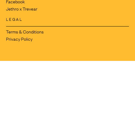
Facebook
Jethro x Trevear
LEGAL
Terms & Conditions
Privacy Policy